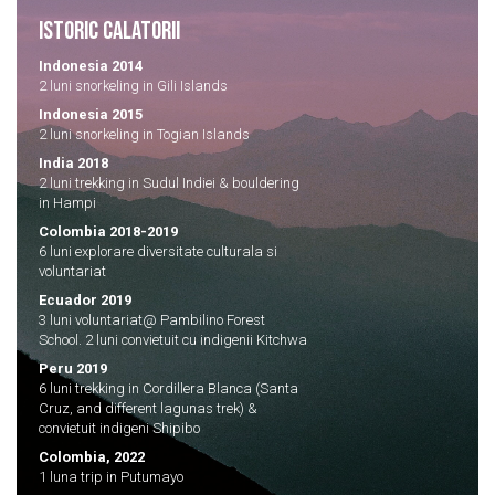
ISTORIC CALATORII
Indonesia 2014
2 luni snorkeling in Gili Islands
Indonesia 2015
2 luni snorkeling in Togian Islands
India 2018
2 luni trekking in Sudul Indiei & bouldering
in Hampi
Colombia 2018-2019
6 luni explorare diversitate culturala si
voluntariat
Ecuador 2019
3 luni voluntariat@ Pambilino Forest
School. 2 luni convietuit cu indigenii Kitchwa
Peru 2019
6 luni trekking in Cordillera Blanca (Santa
Cruz, and different lagunas trek) &
convietuit indigeni Shipibo
Colombia, 2022
1 luna trip in Putumayo