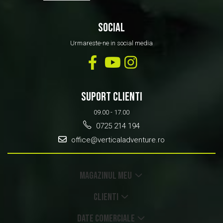
SOCIAL
Urmareste-ne in social media
SUPORT CLIENTI
09.00 - 17.00
0725 214 194
office@verticaladventure.ro
MAGAZINUL MEU
CLIENTI
DATE COMERCIALE