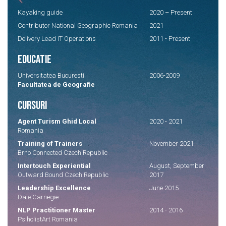
Kayaking guide
2020 – Present
Contributor National Geographic Romania
2021
Delivery Lead IT Operations
2011 - Present
EDUCATIE
Universitatea Bucuresti
2006-2009
Facultatea de Geografie
CURSURI
Agent Turism Ghid Local
2020 - 2021
Romania
Training of Trainers
November 2021
Brno Connected Czech Republic
Intertouch Experiential
August, September
Outward Bound Czech Republic
2017
Leadership Excellence
June 2015
Dale Carnegie
NLP Practitioner Master
2014 - 2016
PsiholistArt Romania