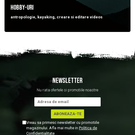
HOBBY-uri
antropologie, kayaking, creare si editare videos
NEWSLETTER
Nu rata ofertele si promotiile noastre
Vreau sa primesc newsletter cu promotiile
magazinului. Afla mai multe in
Politica de
Confidentialitate