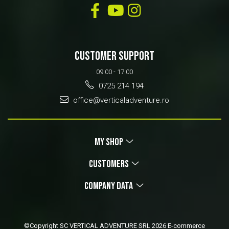
CUSTOMER SUPPORT
09.00 - 17.00
0725 214 194
office@verticaladventure.ro
MY SHOP
CUSTOMERS
COMPANY DATA
©Copyright SC VERTICAL ADVENTURE SRL 2026
E-commerce