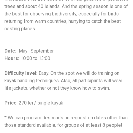
trees and about 40 islands. And the spring season is one of
the best for observing biodiversity, especially for birds
returning from warm countries, hurrying to catch the best
nesting places.
Date:
May- September
Hours:
10:00 to 13:00
Difficulty level:
Easy. On the spot we will do training on
kayak handling techniques. Also, all participants will wear
life jackets, whether or not they know how to swim.
Price
: 270 lei / single kayak
* We can program descends on request on dates other than
those standard available, for groups of at least 8 people!