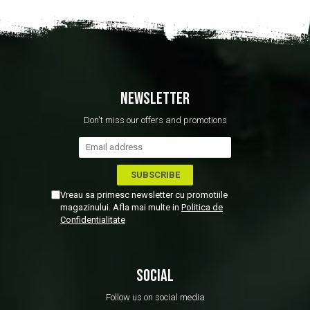
NEWSLETTER
Don't miss our offers and promotions
Vreau sa primesc newsletter cu promotiile
magazinului. Afla mai multe in
Politica de
Confidentialitate
SOCIAL
Follow us on social media