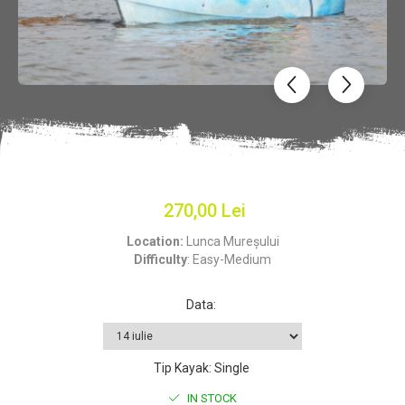
270,00 Lei
Location:
Lunca Mureșului
Difficulty
: Easy-Medium
Data
:
Tip Kayak
:
Single
IN STOCK