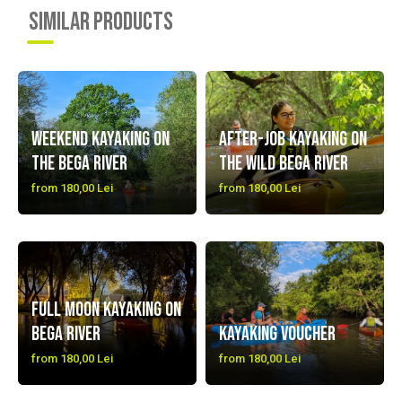
SIMILAR PRODUCTS
Weekend Kayaking on
After-job Kayaking on
the Bega River
the Wild Bega River
from 180,00 Lei
from 180,00 Lei
Full Moon Kayaking on
Bega River
Kayaking Voucher
from 180,00 Lei
from 180,00 Lei