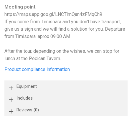
Meeting point
:
https://maps.app.goo.gl/LNCTimQan4zFMqCh9
If you come from Timisoara and you don't have transport,
give us a sign and we will find a solution for you. Departure
from Timisoara: aprox 09:00 AM
After the tour, depending on the wishes, we can stop for
lunch at the Pecican Tavern.
Product compliance information
Equipment
Includes
Reviews
(0)