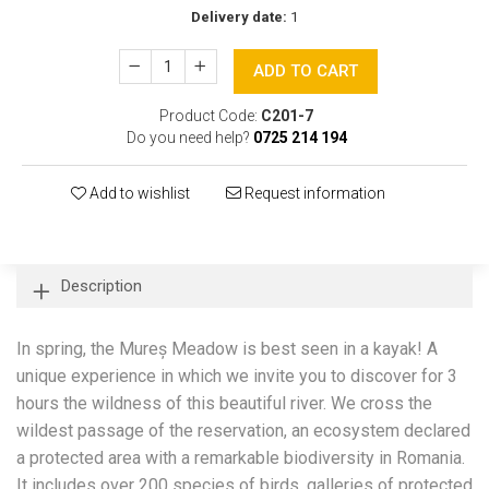
Delivery date:
1
ADD TO CART
Product Code:
C201-7
Do you need help?
0725 214 194
Add to wishlist
Request information
Description
In spring, the Mureș Meadow is best seen in a kayak! A
unique experience in which we invite you to discover for 3
hours the wildness of this beautiful river. We cross the
wildest passage of the reservation, an ecosystem declared
a protected area with a remarkable biodiversity in Romania.
It includes over 200 species of birds, galleries of protected